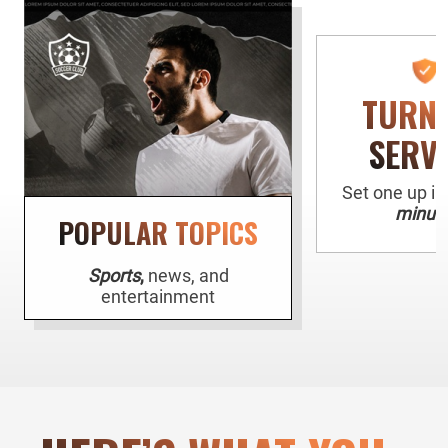
TURN
SERV
Set one up i
minute
POPULAR TOPICS
Sports
,
news, and
entertainment