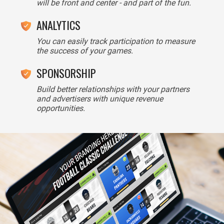
will be front and center - and part of the fun.
ANALYTICS
You can easily track participation to measure
the success of your games.
SPONSORSHIP
Build better relationships with your partners
and advertisers with unique revenue
opportunities.