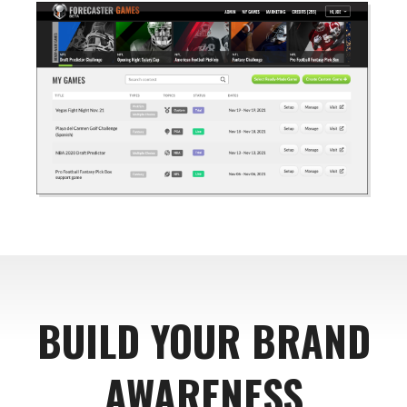
BUILD YOUR BRAND
AWARENESS