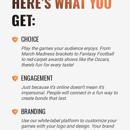
HERE’S WHAT YOU
GET:
CHOICE
Play the games your audience enjoys. From
March Madness brackets to Fantasy Football
to red-carpet awards shows like the Oscars,
there’s fun for every taste!
ENGAGEMENT
Just because it’s online doesn’t mean it’s
impersonal. People will connect in a fun way to
create bonds that last.
BRANDING
Use our white-label platform to customize your
games with your logo and design. Your brand