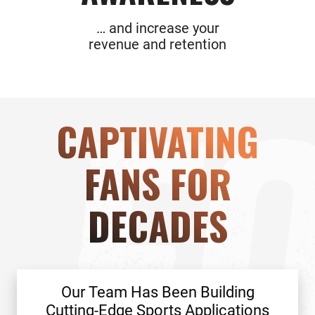
… and increase your
revenue and retention
CAPTIVATING
FANS FOR
DECADES
Our Team Has Been Building
Cutting-Edge Sports Applications