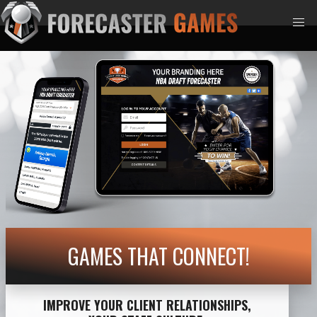
GAMES THAT CONNECT!
IMPROVE YOUR CLIENT RELATIONSHIPS,