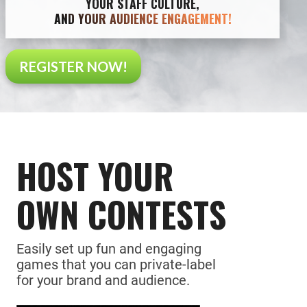
YOUR STAFF CULTURE,
AND YOUR AUDIENCE ENGAGEMENT!
REGISTER NOW!
HOST YOUR
OWN CONTESTS
Easily set up fun and engaging
games that you can private-label
for your brand and audience.