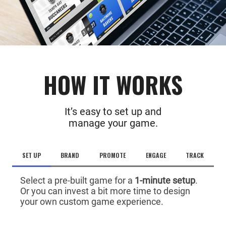
HOW IT WORKS
It’s easy to set up and
manage your game.
SET UP
BRAND
PROMOTE
ENGAGE
TRACK
Select a pre-built game for a
1-minute setup
.
Or you can invest a bit more time to design
your own custom game experience.