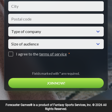
City
Postal code
Type of company
Size of audience
I agree to the
terms of service
*
Fields marked with * are required.
JOIN NOW!
Forecaster Games® is a product of Fantasy Sports Services, Inc. © 2026 All
Rights Reserved.