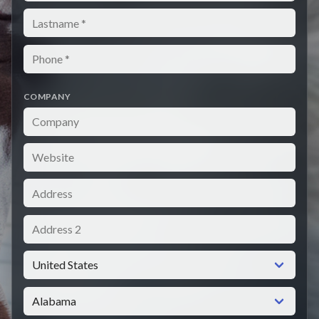
Lastname
Phone
COMPANY
Company
Website
Address
Address 2
Country
State / Province / Region