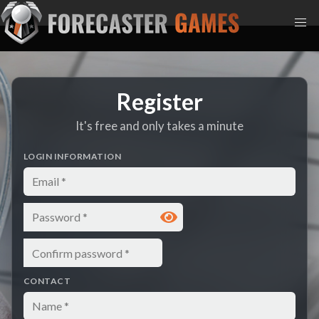
Register
It's free and only takes a minute
LOGIN INFORMATION
Email
Password
Confirm password
CONTACT
Name