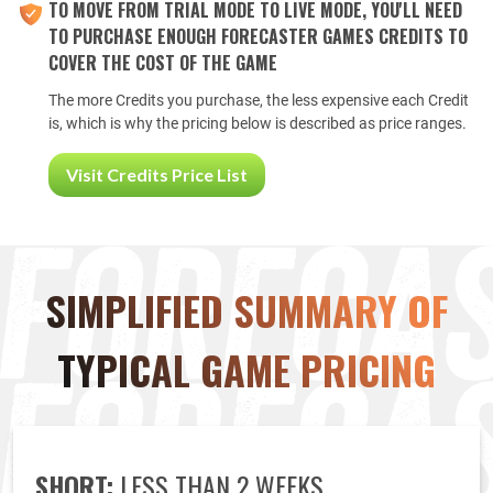
TO MOVE FROM TRIAL MODE TO LIVE MODE, YOU'LL NEED
TO PURCHASE ENOUGH FORECASTER GAMES CREDITS TO
COVER THE COST OF THE GAME
The more Credits you purchase, the less expensive each Credit
is, which is why the pricing below is described as price ranges.
Visit Credits Price List
SIMPLIFIED SUMMARY OF
TYPICAL GAME PRICING
SHORT:
LESS THAN 2 WEEKS