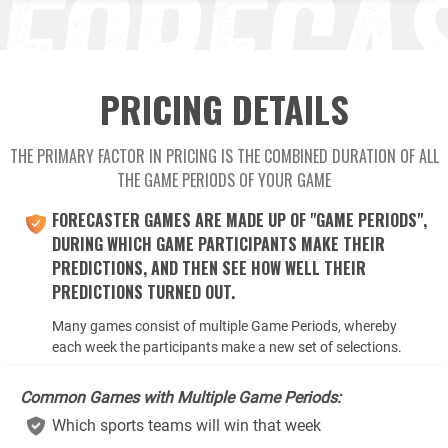
PRICING DETAILS
THE PRIMARY FACTOR IN PRICING IS THE COMBINED DURATION OF ALL
THE GAME PERIODS OF YOUR GAME
FORECASTER GAMES ARE MADE UP OF "GAME PERIODS",
DURING WHICH GAME PARTICIPANTS MAKE THEIR
PREDICTIONS, AND THEN SEE HOW WELL THEIR
PREDICTIONS TURNED OUT.
Many games consist of multiple Game Periods, whereby
each week the participants make a new set of selections.
Common Games with Multiple Game Periods:
Which sports teams will win that week