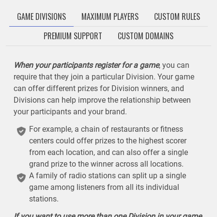
GAME DIVISIONS
MAXIMUM PLAYERS
CUSTOM RULES
PREMIUM SUPPORT
CUSTOM DOMAINS
When your participants register for a game
, you can
require that they join a particular Division. Your game
can offer different prizes for Division winners, and
Divisions can help improve the relationship between
your participants and your brand.
For example, a chain of restaurants or fitness
centers could offer prizes to the highest scorer
from each location, and can also offer a single
grand prize to the winner across all locations.
A family of radio stations can split up a single
game among listeners from all its individual
stations.
If you want to use more than one Division in your game
,