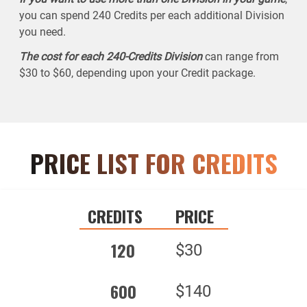
you can spend 240 Credits per each additional Division
you need.
The cost for each 240-Credits Division
can range from
$30 to $60, depending upon your Credit package.
PRICE LIST FOR CREDITS
CREDITS
PRICE
120
$30
600
$140