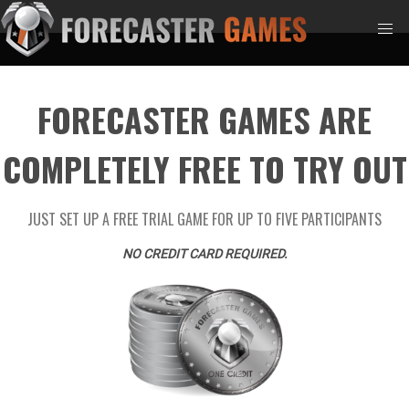
FORECASTER GAMES ARE
COMPLETELY FREE TO TRY OUT
JUST SET UP A FREE TRIAL GAME FOR UP TO FIVE PARTICIPANTS
NO CREDIT CARD REQUIRED.