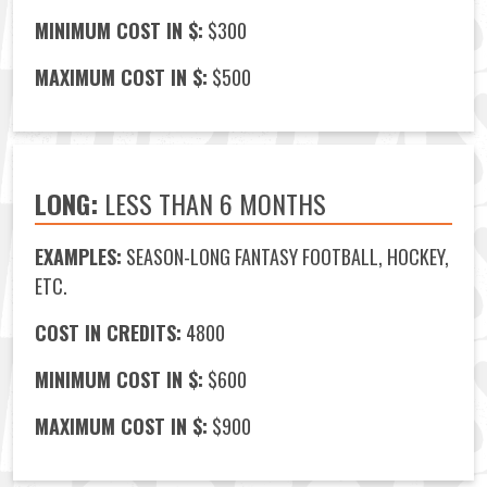
MINIMUM COST IN $:
$300
MAXIMUM COST IN $:
$500
LONG:
LESS THAN 6 MONTHS
EXAMPLES:
SEASON-LONG FANTASY FOOTBALL, HOCKEY,
ETC.
COST IN CREDITS:
4800
MINIMUM COST IN $:
$600
MAXIMUM COST IN $:
$900