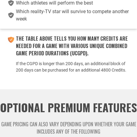
Which athletes will perform the best
Which reality-TV star will survive to compete another
week
THE TABLE ABOVE TELLS YOU HOW MANY CREDITS ARE
NEEDED FOR A GAME WITH VARIOUS UNIQUE COMBINED
GAME PERIOD DURATIONS (UCGPD).
If the CGPD is longer than 200 days, an additional block of
200 days can be purchased for an additional 4800 Credits.
OPTIONAL PREMIUM FEATURES
GAME PRICING CAN ALSO VARY DEPENDING UPON WHETHER YOUR GAME
INCLUDES ANY OF THE FOLLOWING