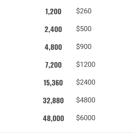
1,200
$260
2,400
$500
4,800
$900
7,200
$1200
15,360
$2400
32,880
$4800
48,000
$6000