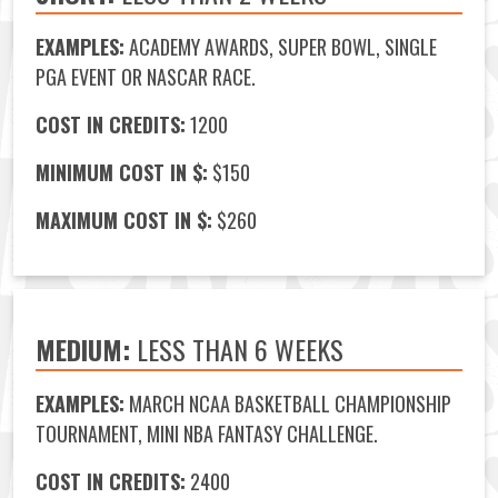
EXAMPLES:
ACADEMY AWARDS, SUPER BOWL, SINGLE
PGA EVENT OR NASCAR RACE.
COST IN CREDITS:
1200
MINIMUM COST IN $:
$150
MAXIMUM COST IN $:
$260
MEDIUM:
LESS THAN 6 WEEKS
EXAMPLES:
MARCH NCAA BASKETBALL CHAMPIONSHIP
TOURNAMENT, MINI NBA FANTASY CHALLENGE.
COST IN CREDITS:
2400